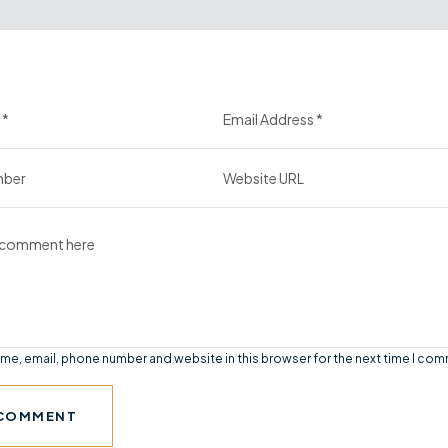
me, email, phone number and website in this browser for the next time I co