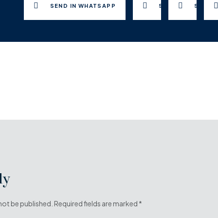
SEND IN WHATSAPP
SEND TO FACEB
SEND 
ly
 not be published. Required fields are marked *