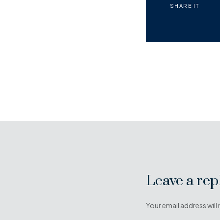
SHARE IT
Leave a rep
Your email address will