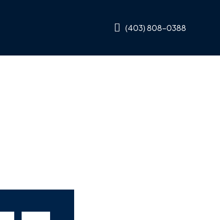
(403) 808-0388