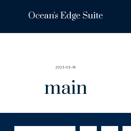
Ocean's Edge Suite
2023-03-18
main