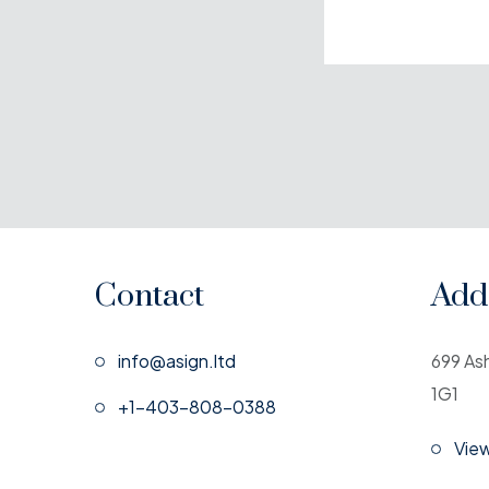
Contact
Add
info@asign.ltd
699 As
1G1
+1-403-808-0388
Vie