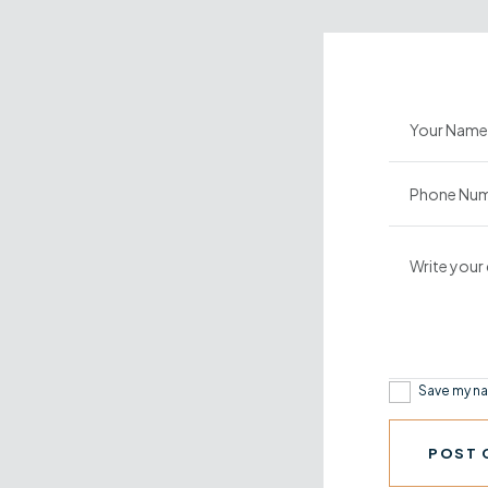
Save my na