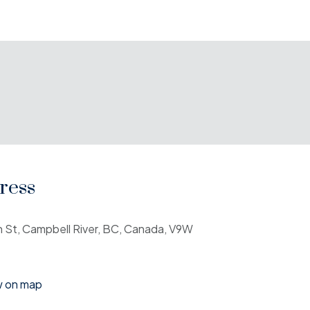
ress
h St, Campbell River, BC, Canada, V9W
w on map