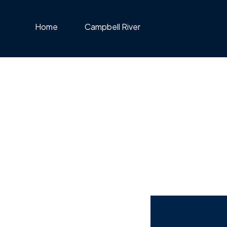
Home
Campbell River