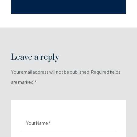
Leave a reply
Your email address will not be published. Required fields
are marked *