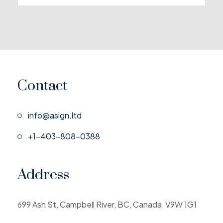
Contact
info@asign.ltd
+1-403-808-0388
Address
699 Ash St, Campbell River, BC, Canada, V9W 1G1