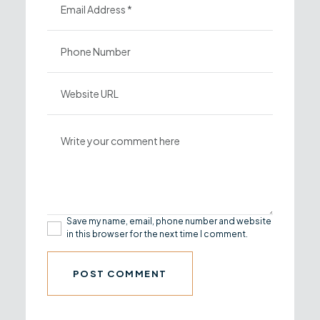
Save my name, email, phone number and website
in this browser for the next time I comment.