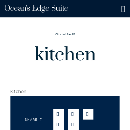
Ocean's Edge Suite
2023-03-18
kitchen
kitchen
SEND IN WHATSAPP
SEND TO FACEBOOK
SEND TO TWITT
SHARE IT
SEND IN TELEGRAM
SEND IN EMAIL