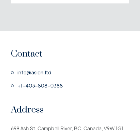
Contact
info@asign.ltd
+1-403-808-0388
Address
699 Ash St, Campbell River, BC, Canada, V9W 1G1