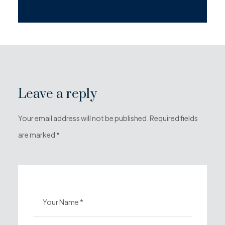
Leave a reply
Your email address will not be published. Required fields
are marked *