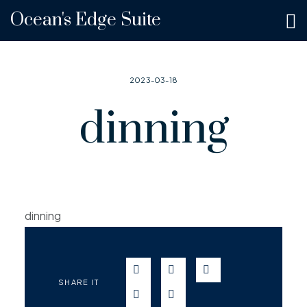
Ocean's Edge Suite
2023-03-18
dinning
dinning
SEND IN WHATSAPP
SEND TO FACEBOOK
SEND TO TWITT
SHARE IT
SEND IN TELEGRAM
SEND IN EMAIL