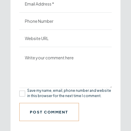
Save my name, email, phone number and website
in this browser for the next time I comment.