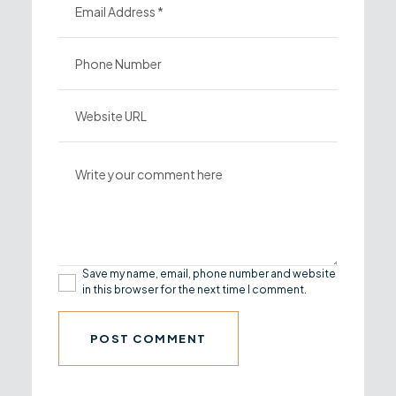
Save my name, email, phone number and website
in this browser for the next time I comment.