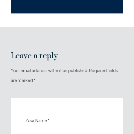
Leave a reply
Your email address will not be published. Required fields
are marked *