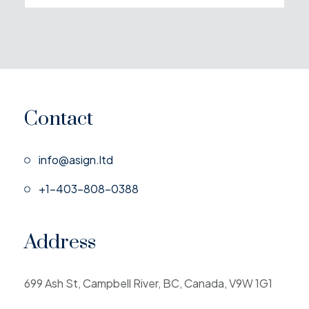
Contact
info@asign.ltd
+1-403-808-0388
Address
699 Ash St, Campbell River, BC, Canada, V9W 1G1