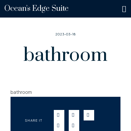
Ocean's Edge Suite
2023-03-18
bathroom
bathroom
SEND IN WHATSAPP
SEND TO FACEBOOK
SEND TO TWITT
SHARE IT
SEND IN TELEGRAM
SEND IN EMAIL